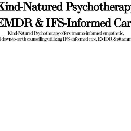
Kind-Natured Psychotherap
EMDR & IFS-Informed Car
Kind-Natured Psychotherapy offers trauma-informed empathetic,
 down-to-earth counselling utilizing IFS -informed care, EMDR & attach