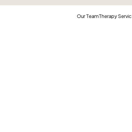
Our Team
Therapy
Servi
y