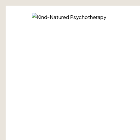
Kind-
Natured
Psychotherap