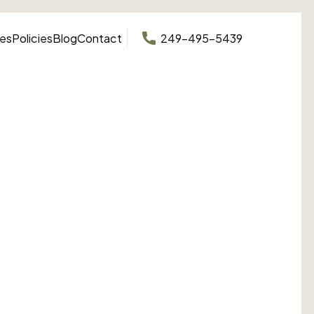
ces
Policies
Blog
Contact
249-495-5439